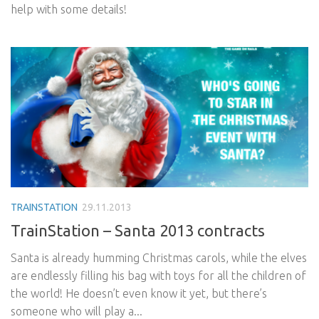
help with some details!
TRAINSTATION
29.11.2013
TrainStation – Santa 2013 contracts
Santa is already humming Christmas carols, while the elves
are endlessly filling his bag with toys for all the children of
the world! He doesn’t even know it yet, but there’s
someone who will play a...