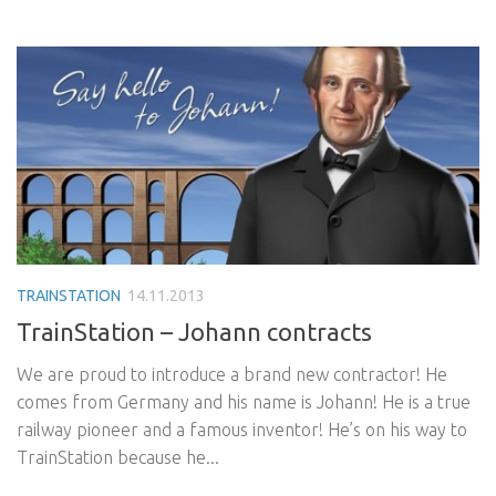
TRAINSTATION
14.11.2013
TrainStation – Johann contracts
We are proud to introduce a brand new contractor! He
comes from Germany and his name is Johann! He is a true
railway pioneer and a famous inventor! He’s on his way to
TrainStation because he...