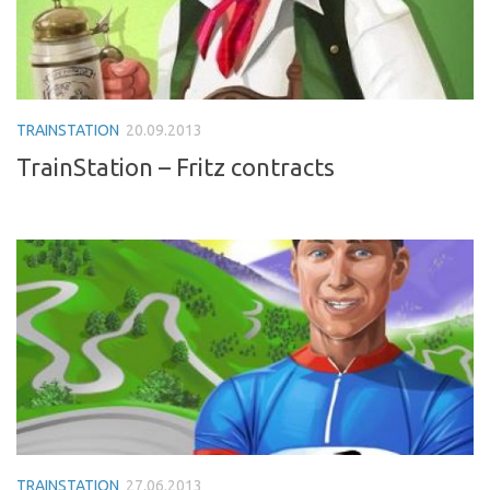
TRAINSTATION
20.09.2013
TrainStation – Fritz contracts
TRAINSTATION
27.06.2013