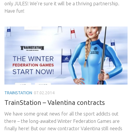
only JULES! We’re sure it will be a thriving partnership.
Have fun!
TRAINSTATION
07.02.2014
TrainStation – Valentina contracts
We have some great news for all the sport addicts out
there – the long-awaited Winter Federation Games are
finally here! But our new contractor Valentina still needs