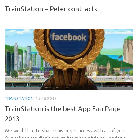
TrainStation – Peter contracts
TRAINSTATION
15.06.2013
TrainStation is the best App Fan Page
2013
We would like to share this huge success with all of you.