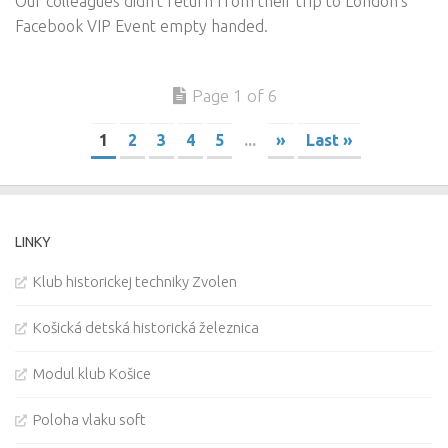
Our colleagues didn’t return from their trip to London’s
Facebook VIP Event empty handed.
Page 1 of 6
1
2
3
4
5
...
»
Last »
LINKY
Klub historickej techniky Zvolen
Košická detská historická železnica
Modul klub Košice
Poloha vlaku soft