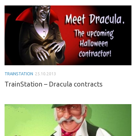
TRAINSTATION
25.10.2013
TrainStation – Dracula contracts