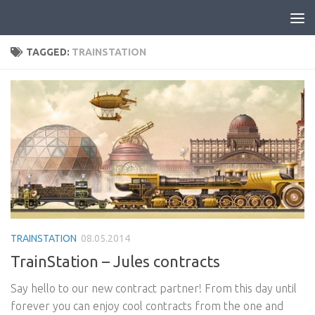
Skip to content
TAGGED:
TRAINSTATION
TRAINSTATION
08.05.2014
TrainStation – Jules contracts
Say hello to our new contract partner! From this day until
forever you can enjoy cool contracts from the one and