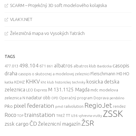
SCARM – Projekčný 3D soft modelového kolajiska
VLAKY.NET
Železničná mapa vo Vysokých Tatrách
TAGS
498.104
casopis
albatros
477.013
671
861
albatros klub
Bardotka
draha
Fleischmann
H0
HO
casopis o skutocnej a modelovej zeleznici
KHKV
kosicka detska
KDHZ
katka
kht klub historickej techniky
zeleznica
M 131.1125 Magda
mdc
modelova
LEO Express
nadatur
zeleznica
obb
N
Operačný program Doprava
OPD
pendolino
RegioJet
pixel federation
Piko
railvolution
rendez
pmd
ZSSK
trainstation
Roco
TT
TREŽ
U36
TOP
vyhrevna vrutky
ŽSR
ČD
zssk cargo
Železnicní magazín