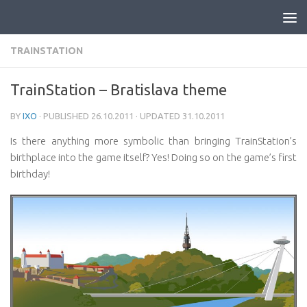
Skip to content
TRAINSTATION
TrainStation – Bratislava theme
BY
IXO
· PUBLISHED
26.10.2011
· UPDATED
31.10.2011
Is there anything more symbolic than bringing TrainStation’s
birthplace into the game itself? Yes! Doing so on the game’s first
birthday!