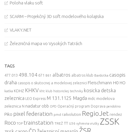
Poloha vlaku soft
SCARM – Projekčný 3D soft modelového kolajiska
VLAKY.NET
Železničná mapa vo Vysokých Tatrách
TAGS
498.104
casopis
albatros
477.013
671
861
albatros klub
Bardotka
draha
Fleischmann
H0
HO
casopis o skutocnej a modelovej zeleznici
KHKV
kosicka detska
KDHZ
katka
kht klub historickej techniky
zeleznica
M 131.1125 Magda
mdc
modelova
LEO Express
nadatur
zeleznica
obb
N
Operačný program Doprava
OPD
pendolino
RegioJet
pixel federation
Piko
railvolution
rendez
pmd
ZSSK
trainstation
Roco
TT
TREŽ
U36
TOP
vyhrevna vrutky
ŽSR
ČD
zssk cargo
Železnicní magazín