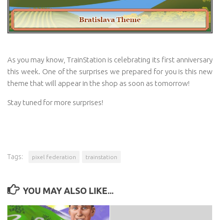
As you may know, TrainStation is celebrating its first anniversary
this week. One of the surprises we prepared for you is this new
theme that will appear in the shop as soon as tomorrow!
Stay tuned for more surprises!
Tags:
pixel federation
trainstation
YOU MAY ALSO LIKE...