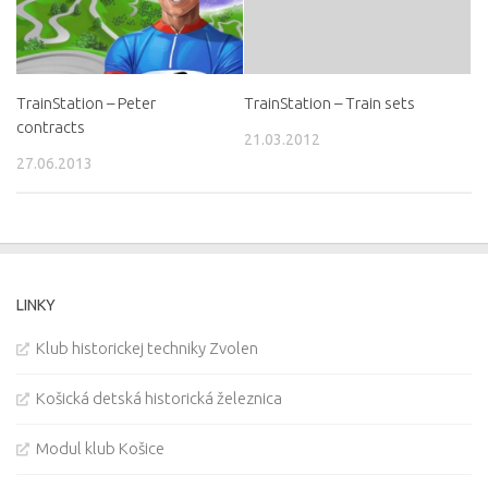
TrainStation – Peter
TrainStation – Train sets
contracts
21.03.2012
27.06.2013
LINKY
Klub historickej techniky Zvolen
Košická detská historická železnica
Modul klub Košice